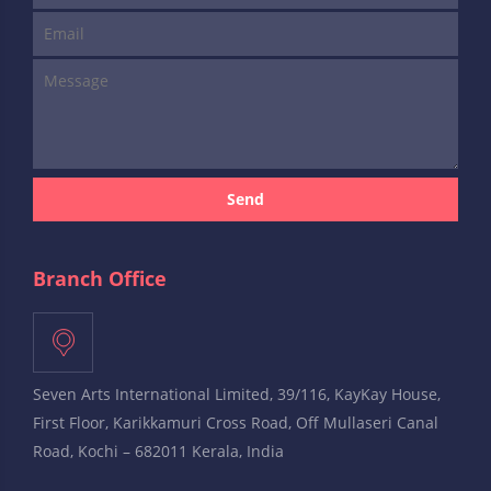
Send
Branch Office
Seven Arts International Limited, 39/116, KayKay House,
First Floor, Karikkamuri Cross Road, Off Mullaseri Canal
Road, Kochi – 682011 Kerala, India