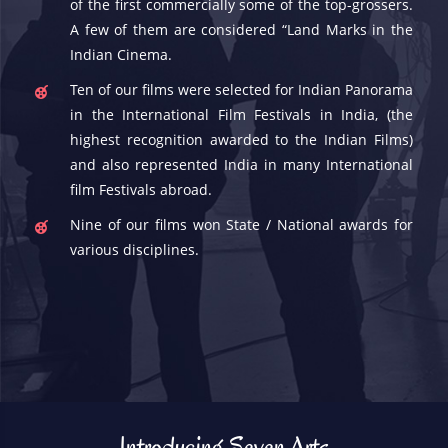
of the first commercially some of the top-grossers.
A few of them are considered “Land Marks in the
Indian Cinema.
Ten of our films were selected for Indian Panorama
in the International Film Festivals in India, (the
highest recognition awarded to the Indian Films)
and also represented India in many International
film Festivals abroad.
Nine of our films won State / National awards for
various disciplines.
Introducing Seven Arts