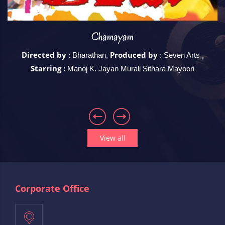
Chamayam
Directed by
Produced by
 ,
: Bharathan,
: Seven Arts ,
Starring :
Manoj K. Jayan Murali Sithara Mayoori
View all
Corporate Office