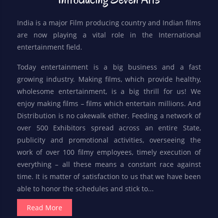
India is a major Film producing country and Indian films
are now playing a vital role in the International
entertainment field.
Today entertainment is a big business and a fast
growing industry. Making films, which provide healthy,
wholesome entertainment, is a big thrill for us! We
enjoy making films – films which entertain millions. And
Distribution is no cakewalk either. Feeding a network of
over 500 Exhibitors spread across an entire State,
publicity and promotional activities, overseeing the
work of over 100 filmy employees, timely execution of
everything – all these means a constant race against
time. It is matter of satisfaction to us that we have been
able to honor the schedules and stick to...
Read More