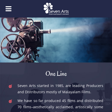
One Line
Seven Arts started in 1985, are leading Producers
and Distributors mostly of Malayalam Films.
We have so far produced 45 films and distributed
70 films–aesthetically acclaimed, artistically some