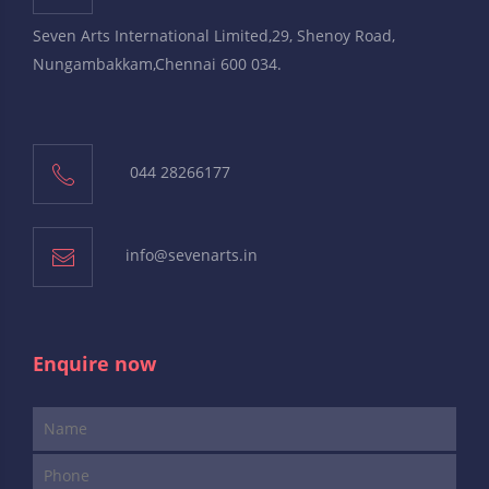
Seven Arts International Limited,29, Shenoy Road,
Nungambakkam,Chennai 600 034.
044 28266177
info@sevenarts.in
Enquire now