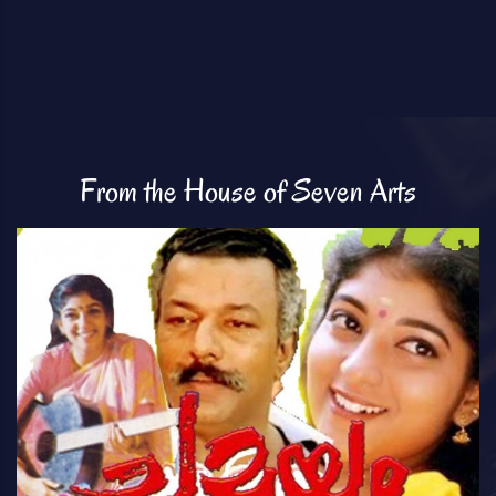
From the House of Seven Arts