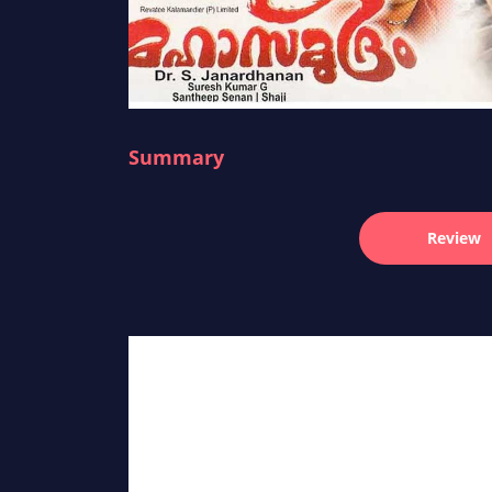
Summary