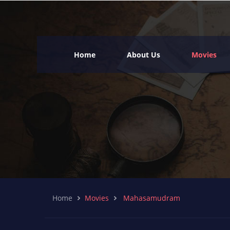
Home
About Us
Movies
Home
Movies
Mahasamudram