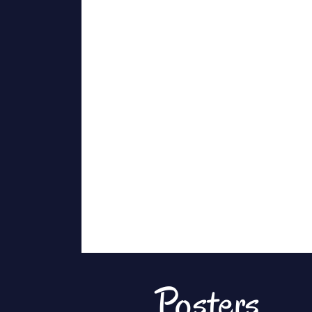
Posters