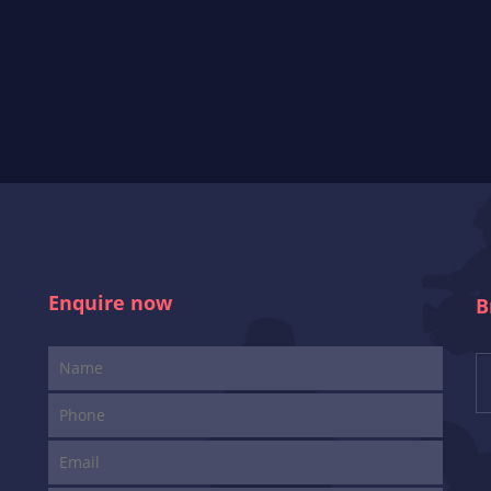
Enquire now
B
i