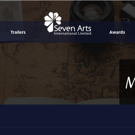
Trailers
Awards
M