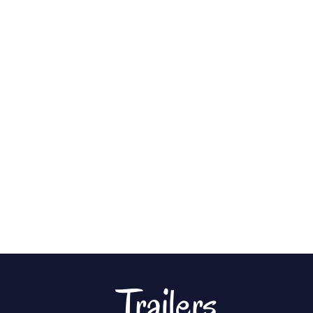
Trailers