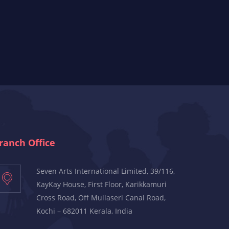
ranch Office
Seven Arts International Limited, 39/116,
KayKay House, First Floor, Karikkamuri
Cross Road, Off Mullaseri Canal Road,
Kochi – 682011 Kerala, India