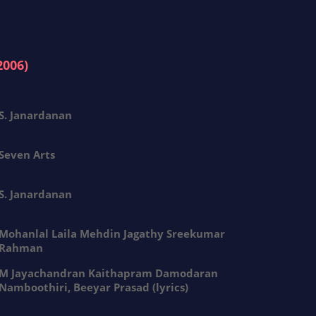
2006)
S. Janardanan
Seven Arts
S. Janardanan
Mohanlal Laila Mehdin Jagathy Sreekumar
Rahman
M Jayachandran Kaithapram Damodaran
Namboothiri, Beeyar Prasad (lyrics)