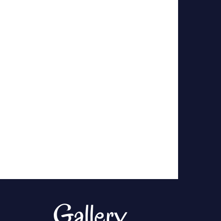
Gallery