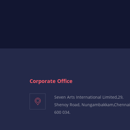
Corporate Office
Seven Arts International Limited,29,
Shenoy Road, Nungambakkam,Chenna
600 034.