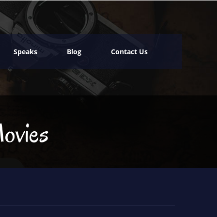
Speaks
Blog
Contact Us
ovies