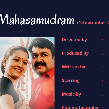
Mahasamudram
(1 September 
Directed by
:
Produced by
:
Written by
:
Starring
:
Music by
:
Cinematography
: