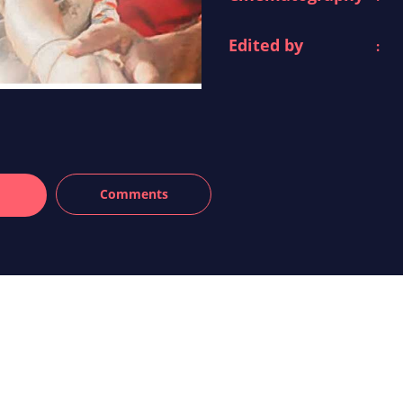
Edited by
: