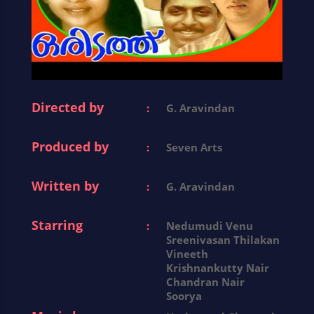
Directed by
:
G. Aravindan
Produced by
:
Seven Arts
Written by
:
G. Aravindan
Starring
:
Nedumudi Venu
Sreenivasan Thilakan
Vineeth
Krishnankutty Nair
Chandran Nair
Soorya