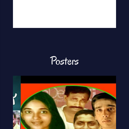
Posters