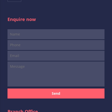
Enquire now
Send
Branch Office