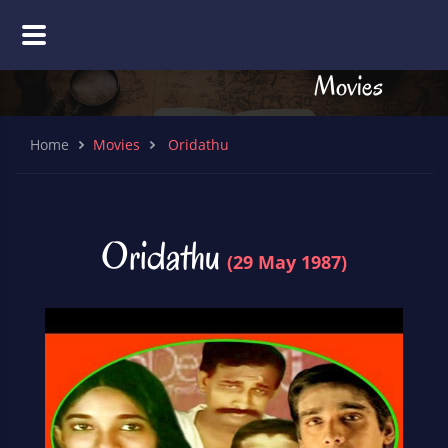
Movies
Home
Movies
Oridathu
Oridathu
(29 May 1987)