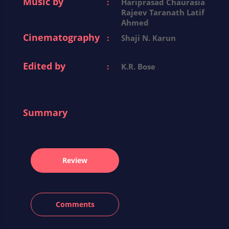
Music by
:
Hariprasad Chaurasia
Rajeev Taranath Latif
Ahmed
Cinematography
:
Shaji N. Karun
Edited by
:
K.R. Bose
Summary