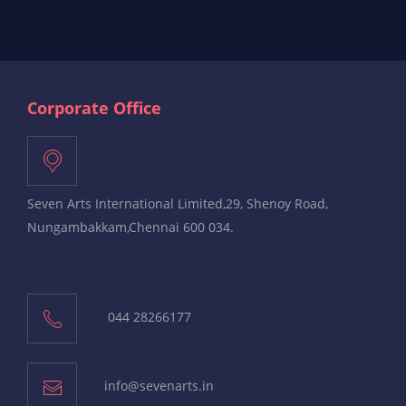
Corporate Office
Seven Arts International Limited,29, Shenoy Road,
Nungambakkam,Chennai 600 034.
044 28266177
info@sevenarts.in