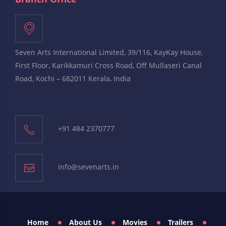
Seven Arts International Limited, 39/116, KayKay House,
First Floor, Karikkamuri Cross Road, Off Mullaseri Canal
Road, Kochi – 682011 Kerala, India
+91 484 2370777
info@sevenarts.in
Home
About Us
Movies
Trailers