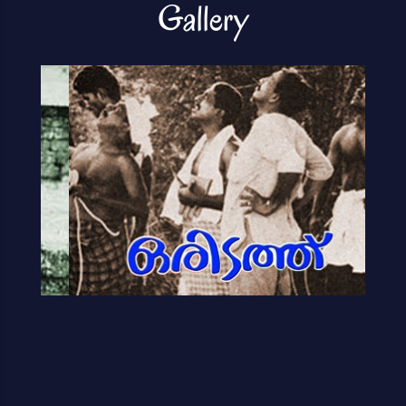
Gallery