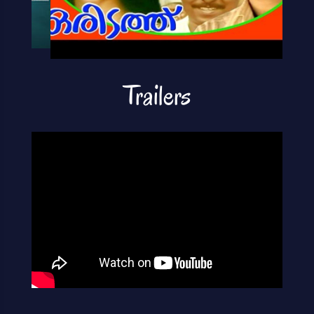
Trailers