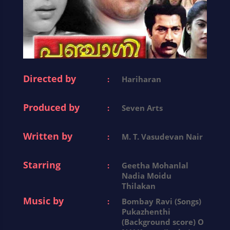
Directed by
:
Hariharan
Produced by
:
Seven Arts
Written by
:
M. T. Vasudevan Nair
Starring
:
Geetha Mohanlal
Nadia Moidu
Thilakan
Music by
:
Bombay Ravi (Songs)
Pukazhenthi
(Background score) O