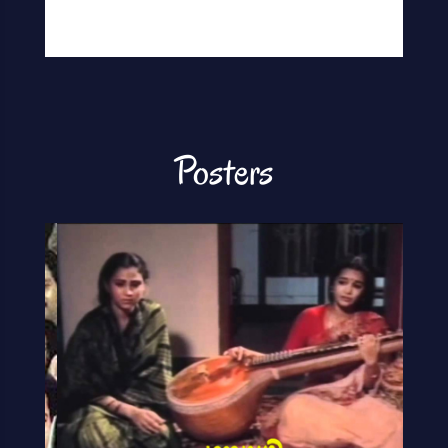
Posters