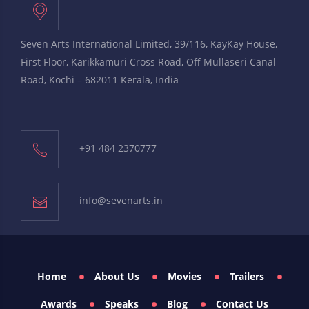
Seven Arts International Limited, 39/116, KayKay House,
First Floor, Karikkamuri Cross Road, Off Mullaseri Canal
Road, Kochi – 682011 Kerala, India
+91 484 2370777
info@sevenarts.in
Home
About Us
Movies
Trailers
Awards
Speaks
Blog
Contact Us