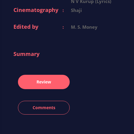
N V Kurup (Lyrics)
Cinematography
:
Shaji
Edited by
:
M. S. Money
Summary