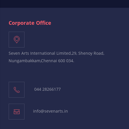
Corporate Office
Seven Arts International Limited,29, Shenoy Road,
Nungambakkam,Chennai 600 034.
044 28266177
info@sevenarts.in