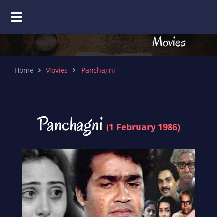
Movies
Home
Movies
Panchagni
Panchagni
(1 February 1986)