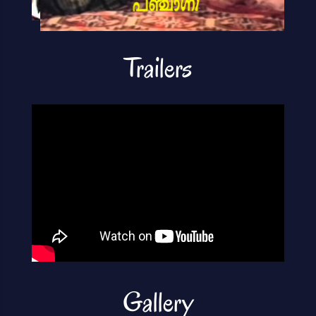
Trailers
Gallery