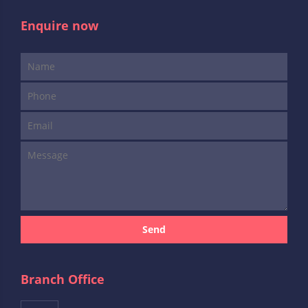
Enquire now
Send
Branch Office