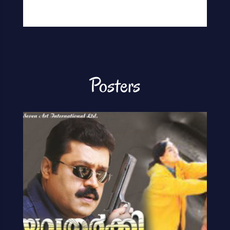
Posters