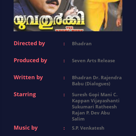
Directed by
:
Bhadran
Produced by
:
Seven Arts Release
Written by
:
Bhadran Dr. Rajendra
Babu (Dialogues)
Starring
:
Suresh Gopi Mani C.
Kappan Vijayashanti
Sukumari Ratheesh
Rajan P. Dev Abu
Salim
Music by
:
S.P. Venkatesh