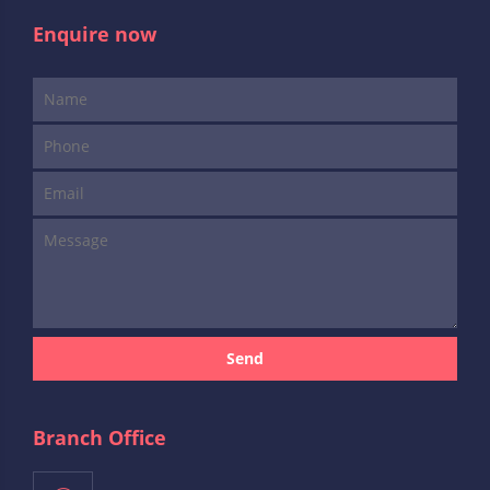
Enquire now
Send
Branch Office