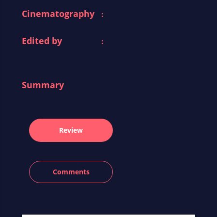
Cinematography
:
Edited by
:
Summary