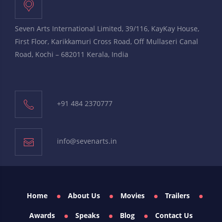
Seven Arts International Limited, 39/116, KayKay House,
First Floor, Karikkamuri Cross Road, Off Mullaseri Canal
Road, Kochi – 682011 Kerala, India
+91 484 2370777
info@sevenarts.in
Home
About Us
Movies
Trailers
Awards
Speaks
Blog
Contact Us