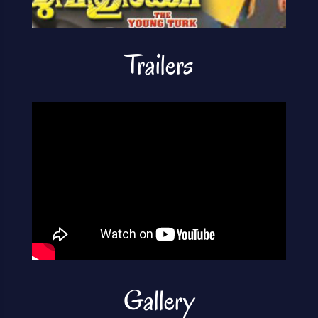
Trailers
Gallery