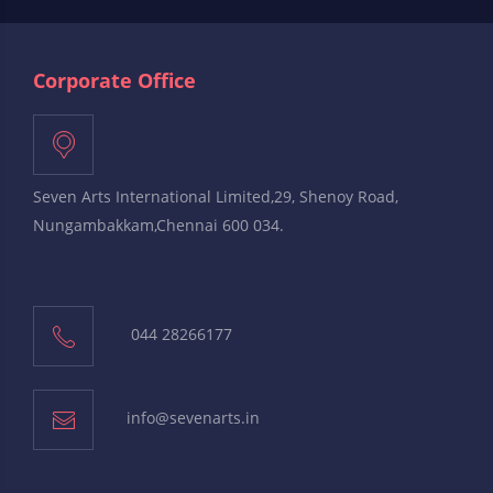
Corporate Office
Seven Arts International Limited,29, Shenoy Road,
Nungambakkam,Chennai 600 034.
044 28266177
info@sevenarts.in