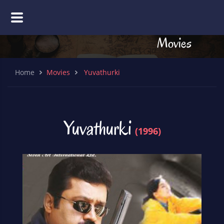
Movies
Home
Movies
Yuvathurki
Yuvathurki
(1996)