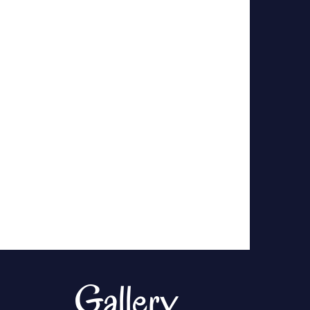
Gallery