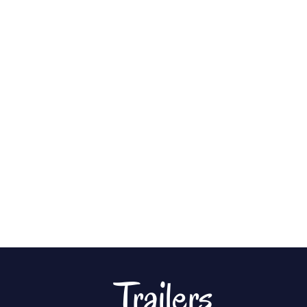
Trailers