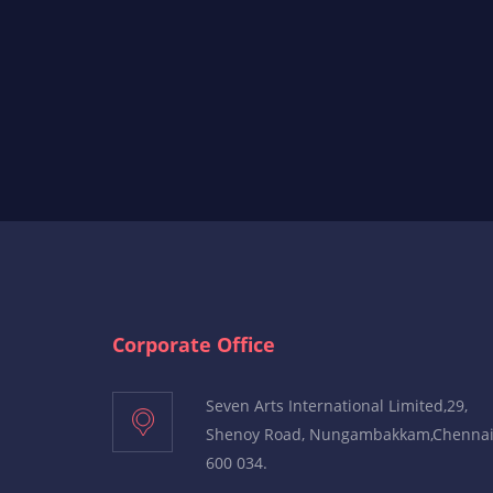
Corporate Office
Seven Arts International Limited,29,
Shenoy Road, Nungambakkam,Chenna
600 034.