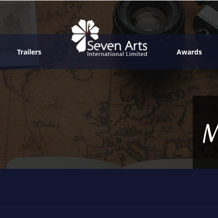
Trailers
Awards
M