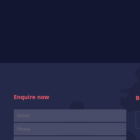
Enquire now
B
i