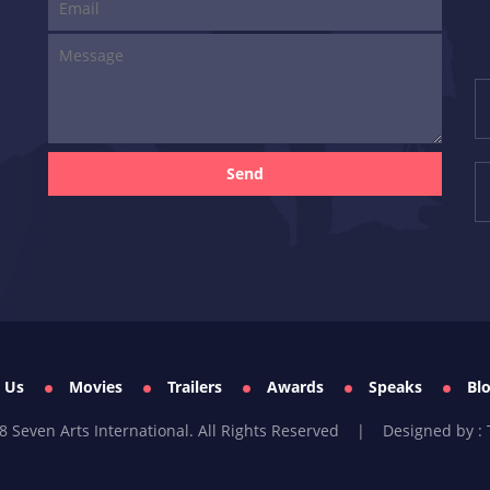
Send
 Us
Movies
Trailers
Awards
Speaks
Bl
8 Seven Arts International. All Rights Reserved |
Designed by : 