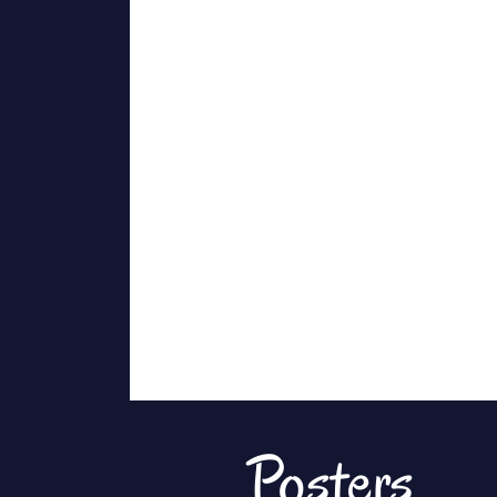
Posters