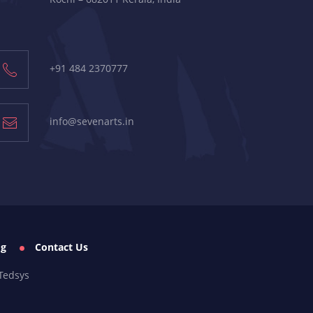
+91 484 2370777
info@sevenarts.in
og
Contact Us
Tedsys