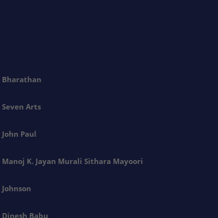
Bharathan
Seven Arts
John Paul
Manoj K. Jayan Murali Sithara Mayoori
Johnson
Dinesh Babu