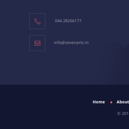
044 28266177
info@sevenarts.in
Home
About
© 201