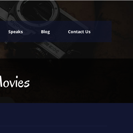
Speaks
Blog
Contact Us
ovies