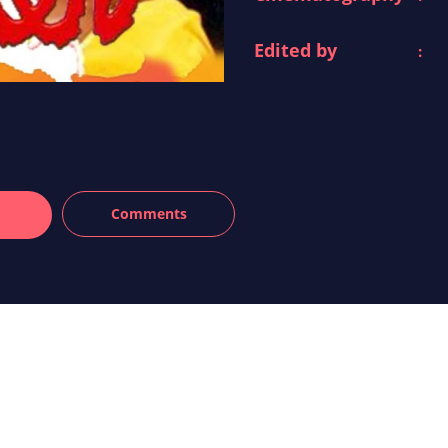
Edited by
: