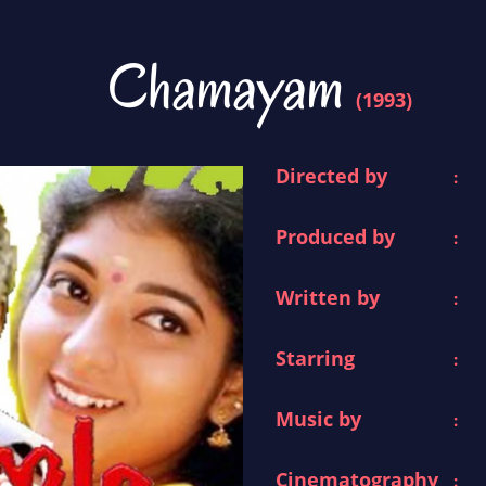
Chamayam
(1993)
Directed by
:
Produced by
:
Written by
:
Starring
:
Music by
:
Cinematography
: