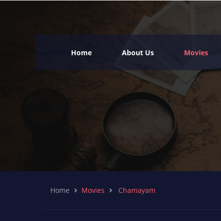
Home
About Us
Movies
Home
Movies
Chamayam