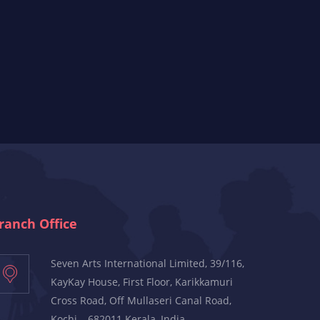
ranch Office
Seven Arts International Limited, 39/116,
KayKay House, First Floor, Karikkamuri
Cross Road, Off Mullaseri Canal Road,
Kochi – 682011 Kerala, India