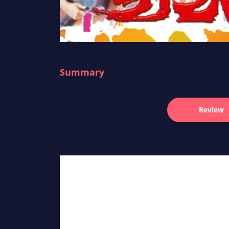
Summary